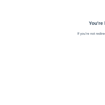
You're 
If you're not redir